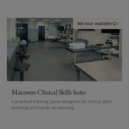
360 tour available
Macewen Clinical Skills Suite
A practical training space designed for clinical skills
teaching and hands-on learning.