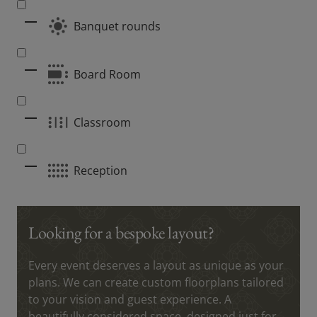
Banquet rounds
Board Room
Classroom
Reception
Looking for a bespoke layout?
Every event deserves a layout as unique as your
plans. We can create custom floorplans tailored
to your vision and guest experience. A
beautifully considered space, designed just for