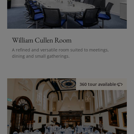
William Cullen Room
A refined and versatile room suited to meetings,
dining and small gatherings.
360 tour available