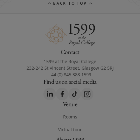
BACK TO TOP
Contact
1599 at the Royal College
232-242 St Vincent Street, Glasgow G2 5RJ
+44 (0) 845 388 1599
Find us on social media
LinkedIn
(opens in a new window)
Facebook
(opens in a new window)
TikTok
(opens in a new window)
Instagram
(opens in a new windo
Venue
Footer Venue
Rooms
Virtual tour
(opens in a new window)
About 1599