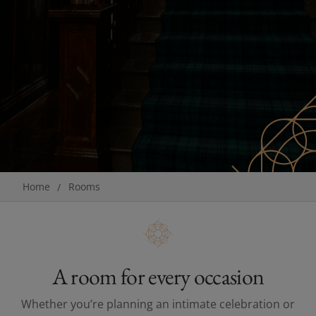
Breadcrumb
Home
Rooms
A room for every occasion
Whether you’re planning an intimate celebration or