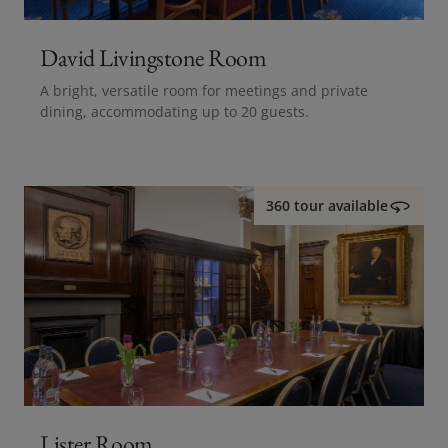
David Livingstone Room
A bright, versatile room for meetings and private
dining, accommodating up to 20 guests.
360 tour available
Lister Room