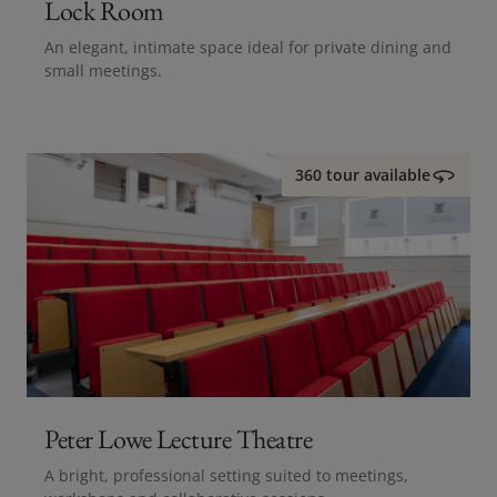
Lock Room
An elegant, intimate space ideal for private dining and
small meetings.
360 tour available
Peter Lowe Lecture Theatre
A bright, professional setting suited to meetings,