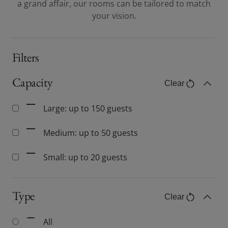
a grand affair, our rooms can be tailored to match
your vision.
Filters
Capacity
Clear
Capacity filter
Toggle C
Large: up to 150 guests
Medium: up to 50 guests
Small: up to 20 guests
Type
Clear
Type filter
Toggle C
All