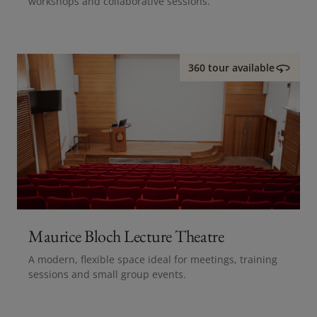
workshops and collaborative sessions.
360 tour available
Maurice Bloch Lecture Theatre
A modern, flexible space ideal for meetings, training
sessions and small group events.