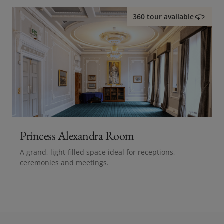
360 tour available
Princess Alexandra Room
A grand, light-filled space ideal for receptions,
ceremonies and meetings.