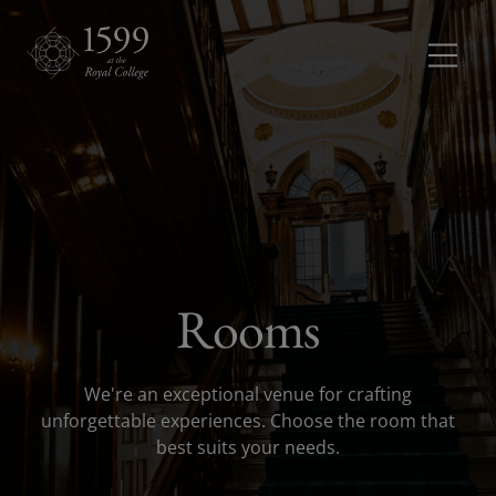
Meetings and conferences
Meetings 
Dinners and receptions
Dinners a
Weddings
Rooms
Rooms
Rooms dr
We're an exceptional venue for crafting
About
unforgettable experiences. Choose the room that
best suits your needs.