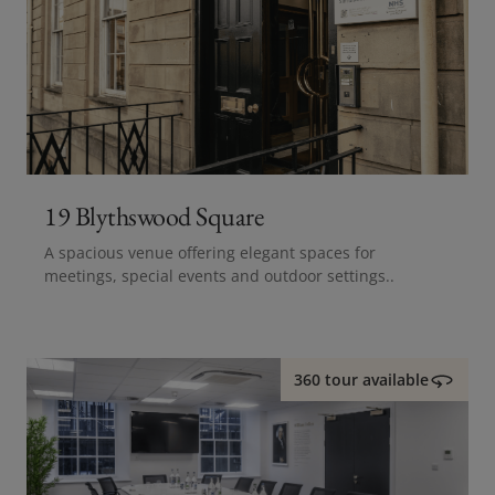
19 Blythswood Square
A spacious venue offering elegant spaces for
meetings, special events and outdoor settings..
360 tour available