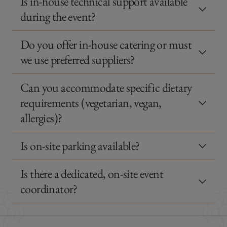
Is in-house technical support available
during the event?
Do you offer in-house catering or must
we use preferred suppliers?
Can you accommodate specific dietary
requirements (vegetarian, vegan,
allergies)?
Is on-site parking available?
Is there a dedicated, on-site event
coordinator?