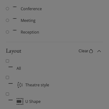
Conference
Meeting
Reception
Layout
Clear
Layout filter
Toggle C
All
Theatre style
U Shape