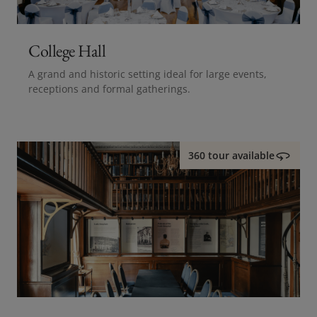
College Hall
A grand and historic setting ideal for large events,
receptions and formal gatherings.
360 tour available