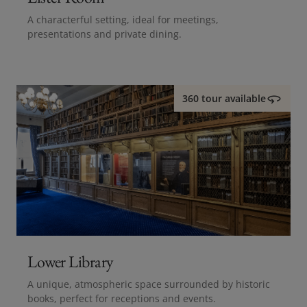
A characterful setting, ideal for meetings,
presentations and private dining.
360 tour available
Lower Library
A unique, atmospheric space surrounded by historic
books, perfect for receptions and events.