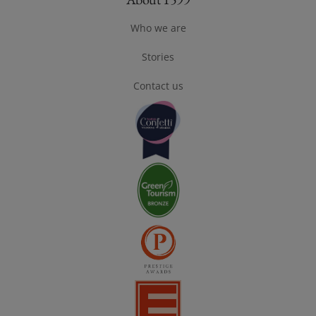
Footer About 1599
Who we are
Stories
Contact us