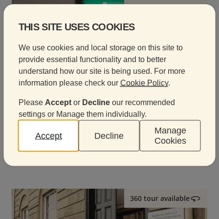
360 tour available
THIS SITE USES COOKIES
We use cookies and local storage on this site to
provide essential functionality and to better
understand how our site is being used. For more
information please check our
Cookie Policy
.
Please
Accept
or
Decline
our recommended
settings or Manage them individually.
Davies eLearning Centre
Manage
Accept
Decline
Cookies
A modern digital learning space designed for training,
presentations and hybrid events.
360 tour available