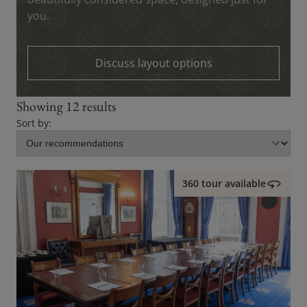
you.
Discuss layout options
Showing 12 results
Sort by:
360 tour available