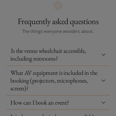
Frequently asked questions
The things everyone wonders about.
Is the venue wheelchair accessible,
including restrooms?
What AV equipment is included in the
booking (projectors, microphones,
screen)?
How can I book an event?