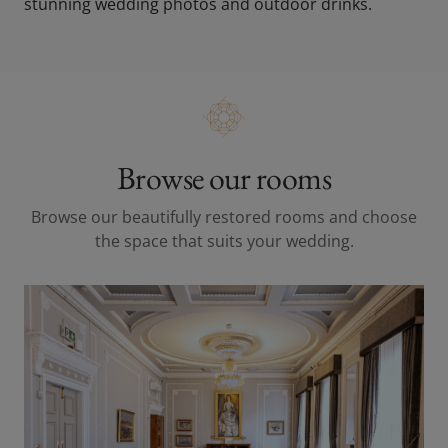
stunning wedding photos and outdoor drinks.
Browse our rooms
Browse our beautifully restored rooms and choose
the space that suits your wedding.