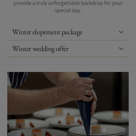
provide a truly unforgettable backdrop for your
special day.
Winter elopement package
Winter wedding offer