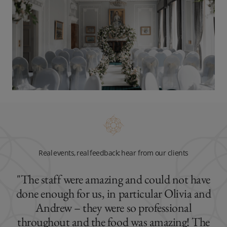
Real events, real feedback: hear from our clients
"The staff were amazing and could not have
done enough for us, in particular Olivia and
Andrew – they were so professional
throughout and the food was amazing! The