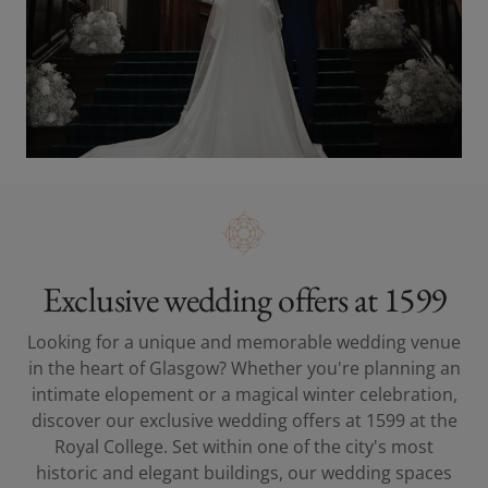
Exclusive wedding offers at 1599
Looking for a unique and memorable wedding venue
in the heart of Glasgow? Whether you're planning an
intimate elopement or a magical winter celebration,
discover our exclusive wedding offers at 1599 at the
Royal College. Set within one of the city's most
historic and elegant buildings, our wedding spaces