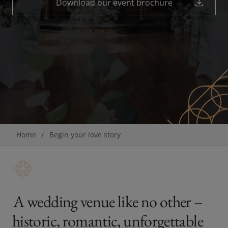
Download our event brochure
Breadcrumb
Home
Begin your love story
A wedding venue like no other –
historic, romantic, unforgettable