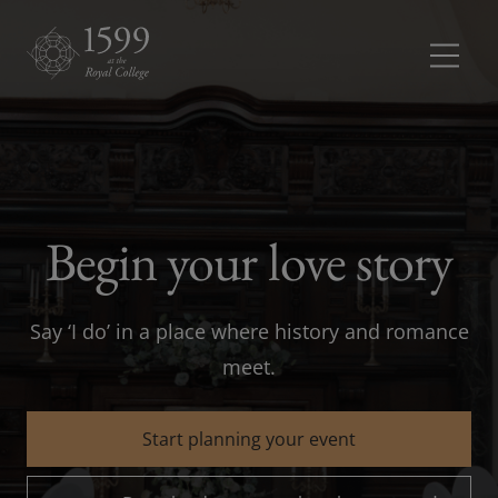
Meetings and conferences
Meetings 
Dinners and receptions
Dinners a
Begin your love story
Weddings
Say ‘I do’ in a place where history and romance
Rooms
Rooms dr
meet.
About
Start planning your event