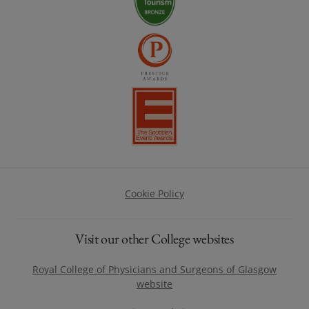
Footer
Cookie Policy
Visit our other College websites
Royal College of Physicians and Surgeons of Glasgow
website
(opens in a new window)