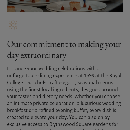
Our commitment to making your
day extraordinary
Enhance your wedding celebrations with an
unforgettable dining experience at 1599 at the Royal
College. Our chefs craft elegant, seasonal menus
using the finest local ingredients, designed around
your tastes and dietary needs. Whether you choose
an intimate private celebration, a luxurious wedding
breakfast or a refined evening buffet, every dish is
created to elevate your day. You can also enjoy
exclusive access to Blythswood Square gardens for