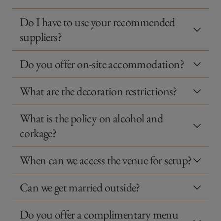
Do I have to use your recommended
suppliers?
Do you offer on-site accommodation?
What are the decoration restrictions?
What is the policy on alcohol and
corkage?
When can we access the venue for setup?
Can we get married outside?
Do you offer a complimentary menu