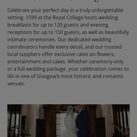
Celebrate your perfect day in a truly unforgettable
setting. 1599 at the Royal College hosts wedding
breakfasts for up to 120 guests and evening
receptions for up to 150 guests, as well as beautifully
intimate ceremonies. Our dedicated wedding
coordinators handle every detail, and our trusted
local suppliers offer exclusive rates on flowers,
entertainment and cakes. Whether ceremony‑only
or a full wedding package, your celebration comes to
life in one of Glasgow’s most historic and romantic
venues.