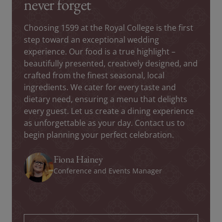
never forget
Choosing 1599 at the Royal College is the first
step toward an exceptional wedding
experience. Our food is a true highlight –
beautifully presented, creatively designed, and
crafted from the finest seasonal, local
ingredients. We cater for every taste and
dietary need, ensuring a menu that delights
every guest. Let us create a dining experience
as unforgettable as your day. Contact us to
begin planning your perfect celebration.
Fiona Hainey
Conference and Events Manager