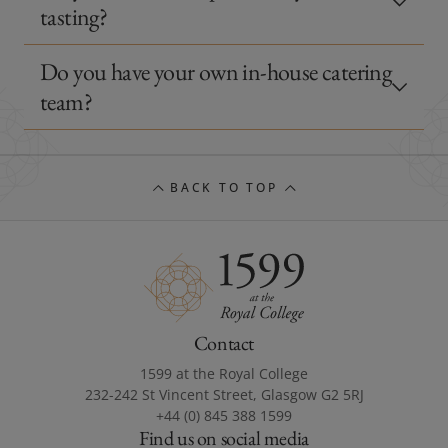
tasting?
Do you have your own in-house catering
team?
BACK TO TOP
Contact
1599 at the Royal College
232-242 St Vincent Street, Glasgow G2 5RJ
+44 (0) 845 388 1599
Find us on social media