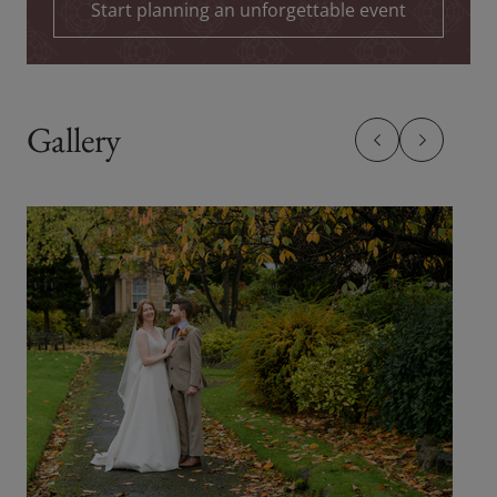
Start planning an unforgettable event
Gallery
Previous slide
Previous sl