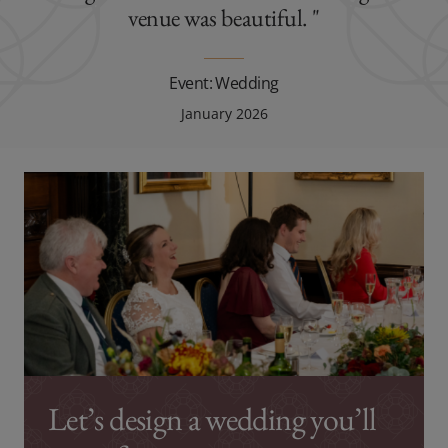
venue was beautiful. "
Event: Wedding
January 2026
Let’s design a wedding you’ll