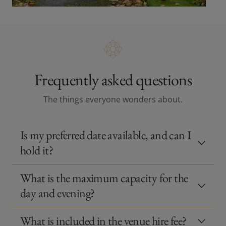
Frequently asked questions
The things everyone wonders about.
Is my preferred date available, and can I
hold it?
What is the maximum capacity for the
day and evening?
What is included in the venue hire fee?