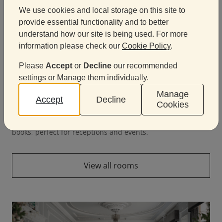
We use cookies and local storage on this site to
provide essential functionality and to better
understand how our site is being used. For more
information please check our
Cookie Policy
.
Please
Accept
or
Decline
our recommended
settings or Manage them individually.
Manage
Accept
Decline
Cookies
Lower Library
A unique, atmospheric space surrounded by historic
books, perfect for receptions and events.
View all rooms