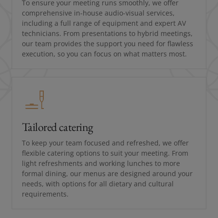
To ensure your meeting runs smoothly, we offer
comprehensive in-house audio-visual services,
including a full range of equipment and expert AV
technicians. From presentations to hybrid meetings,
our team provides the support you need for flawless
execution, so you can focus on what matters most.
Tailored catering
To keep your team focused and refreshed, we offer
flexible catering options to suit your meeting. From
light refreshments and working lunches to more
formal dining, our menus are designed around your
needs, with options for all dietary and cultural
requirements.