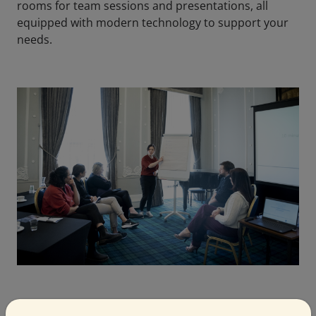
rooms for team sessions and presentations, all
equipped with modern technology to support your
needs.