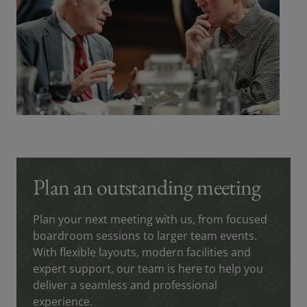
Plan an outstanding meeting
Plan your next meeting with us, from focused
boardroom sessions to larger team events.
With flexible layouts, modern facilities and
expert support, our team is here to help you
deliver a seamless and professional
experience.