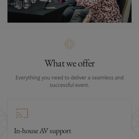
What we offer
Everything you need to deliver a seamless and
successful event.
In-house AV support