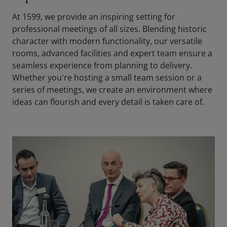
At 1599, we provide an inspiring setting for
professional meetings of all sizes. Blending historic
character with modern functionality, our versatile
rooms, advanced facilities and expert team ensure a
seamless experience from planning to delivery.
Whether you're hosting a small team session or a
series of meetings, we create an environment where
ideas can flourish and every detail is taken care of.