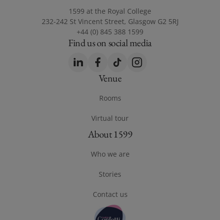
1599 at the Royal College
232-242 St Vincent Street, Glasgow G2 5RJ
+44 (0) 845 388 1599
Find us on social media
LinkedIn
(opens in a new window)
Facebook
(opens in a new window)
TikTok
(opens in a new window)
Instagram
(opens in a new windo
Venue
Footer Venue
Rooms
Virtual tour
(opens in a new window)
About 1599
Footer About 1599
Who we are
Stories
Contact us