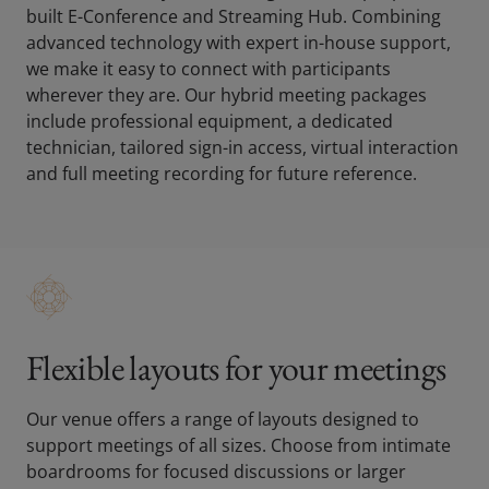
built E-Conference and Streaming Hub. Combining
advanced technology with expert in-house support,
we make it easy to connect with participants
wherever they are. Our hybrid meeting packages
include professional equipment, a dedicated
technician, tailored sign-in access, virtual interaction
and full meeting recording for future reference.
Flexible layouts for your meetings
Our venue offers a range of layouts designed to
support meetings of all sizes. Choose from intimate
boardrooms for focused discussions or larger