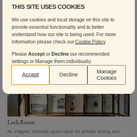
THIS SITE USES COOKIES
Browse our meeting rooms
We use cookies and local storage on this site to
provide essential functionality and to better
Browse our beautifully restored rooms and choose
understand how our site is being used. For more
the space that best suits your meeting.
information please check our
Cookie Policy
.
Please
Accept
or
Decline
our recommended
settings or Manage them individually.
Manage
Accept
Decline
Cookies
Lock Room
An elegant, intimate space ideal for private dining and