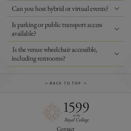
Can you host hybrid or virtual events?
Is parking or public transport access
available?
Is the venue wheelchair accessible,
including restrooms?
BACK TO TOP
Contact