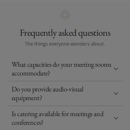
Frequently asked questions
The things everyone wonders about.
What capacities do your meeting rooms
accommodate?
Do you provide audio‑visual
equipment?
Is catering available for meetings and
conferences?