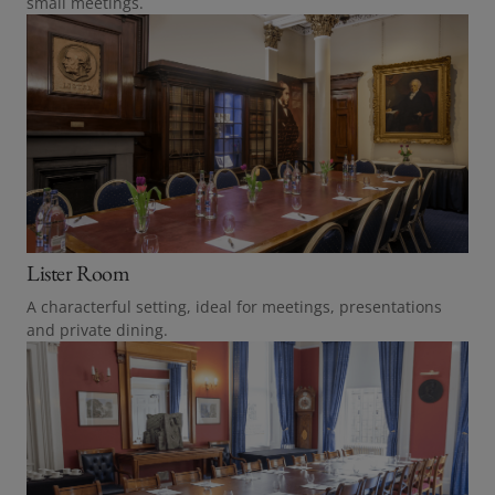
small meetings.
Lister Room
A characterful setting, ideal for meetings, presentations
and private dining.