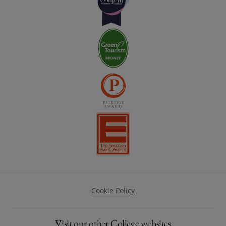
Footer
Cookie Policy
Visit our other College websites