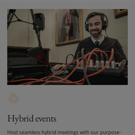
Hybrid events
Host seamless hybrid meetings with our purpose-