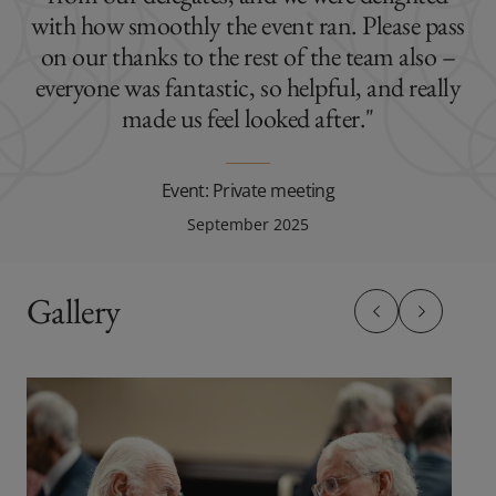
with how smoothly the event ran. Please pass
on our thanks to the rest of the team also –
everyone was fantastic, so helpful, and really
made us feel looked after."
Event: Private meeting
September 2025
Gallery
Previous slide
Previous sl