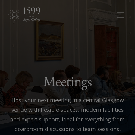
Meetings and conferences
Meetings 
Dinners and receptions
Dinners a
Meetings
Weddings
Rooms
Rooms dr
Host your next meeting in a central Glasgow
About
venue with flexible spaces, modern facilities
and expert support, ideal for everything from
boardroom discussions to team sessions.