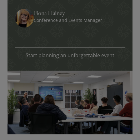
Fiona Hainey
Conference and Events Manager
Start planning an unforgettable event