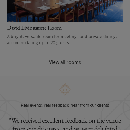
David Livingstone Room
A bright, versatile room for meetings and private dining,
accommodating up to 20 guests.
View all rooms
Real events, real feedback: hear from our clients
"We received excellent feedback on the venue
from our delegates, and we were delighted