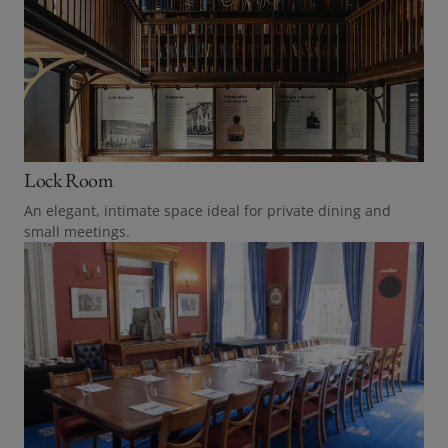
Lock Room
An elegant, intimate space ideal for private dining and
small meetings.