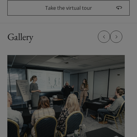
Take the virtual tour
(opens in a new wi
Gallery
Previous slide
Previous sl