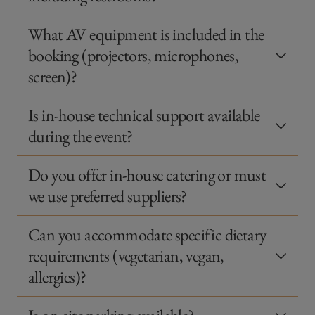
What AV equipment is included in the
booking (projectors, microphones,
screen)?
Is in-house technical support available
during the event?
Do you offer in-house catering or must
we use preferred suppliers?
Can you accommodate specific dietary
requirements (vegetarian, vegan,
allergies)?