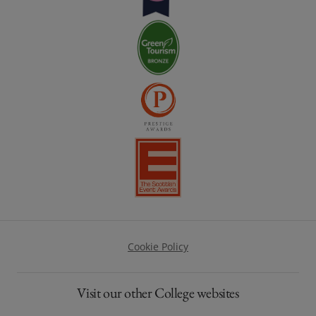
Footer
Cookie Policy
Visit our other College websites