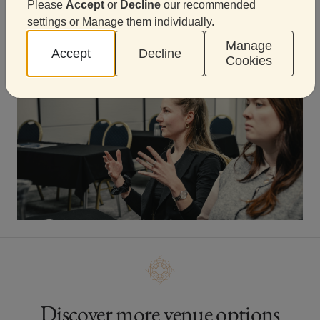
Please
Accept
or
Decline
our recommended
Start planning an unforgettable
settings or Manage them individually.
experience
Manage
Accept
Decline
Cookies
Discover more venue options