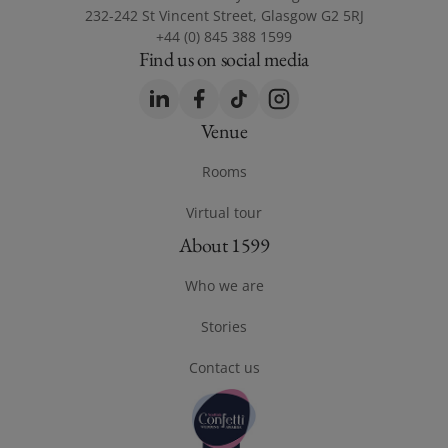
232-242 St Vincent Street, Glasgow G2 5RJ
+44 (0) 845 388 1599
Find us on social media
LinkedIn
(opens in a new window)
Facebook
(opens in a new window)
TikTok
(opens in a new window)
Instagram
(opens in a new windo
Venue
Footer Venue
Rooms
Virtual tour
(opens in a new window)
About 1599
Footer About 1599
Who we are
Stories
Contact us