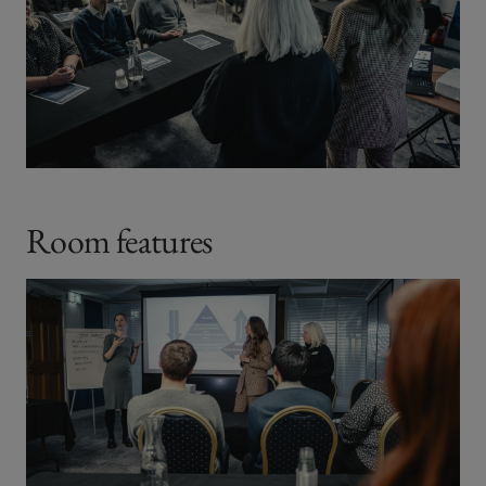
Room features