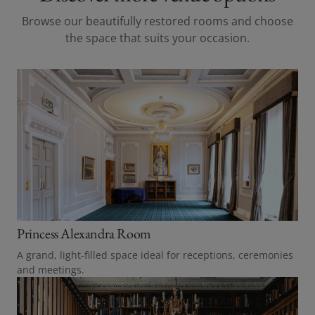
Browse our beautifully restored rooms and choose
the space that suits your occasion.
Princess Alexandra Room
A grand, light-filled space ideal for receptions, ceremonies
and meetings.