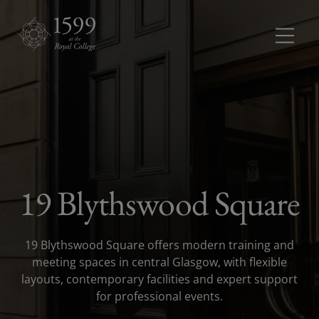
Meetings and conferences
Meetings 
Dinners and receptions
Dinners a
Weddings
19 Blythswood Square
Rooms
Rooms dr
19 Blythswood Square offers modern training and
About
meeting spaces in central Glasgow, with flexible
layouts, contemporary facilities and expert support
for professional events.