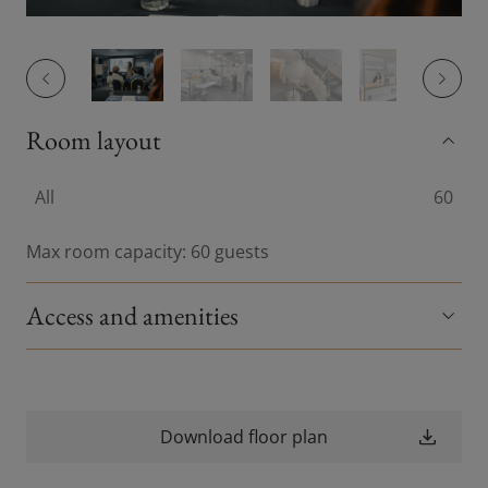
Previous slide
Previou
Room layout
All
60
Max room capacity: 60 guests
Access and amenities
Download floor plan
(opens in a new wi