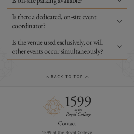
Is on-site parking available?
Is there a dedicated, on-site event
coordinator?
Is the venue used exclusively, or will
other events occur simultaneously?
BACK TO TOP
Contact
1599 at the Royal College