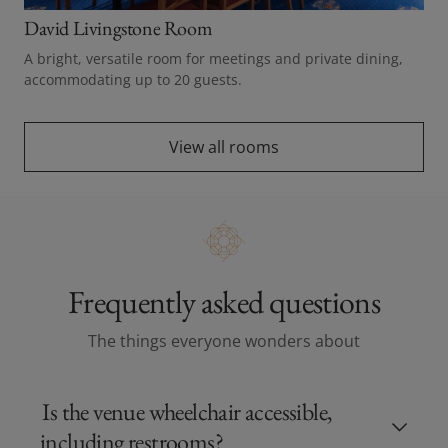
David Livingstone Room
A bright, versatile room for meetings and private dining,
accommodating up to 20 guests.
View all rooms
Frequently asked questions
The things everyone wonders about
Is the venue wheelchair accessible,
including restrooms?