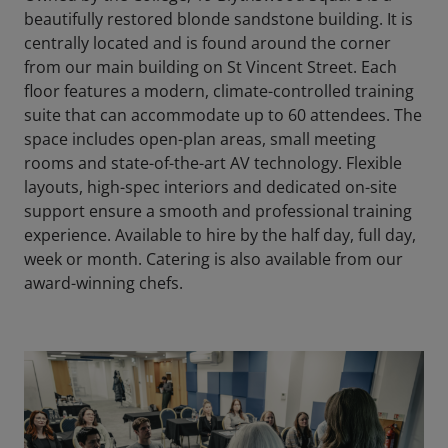
beautifully restored blonde sandstone building. It is
centrally located and is found around the corner
from our main building on St Vincent Street. Each
floor features a modern, climate-controlled training
suite that can accommodate up to 60 attendees. The
space includes open-plan areas, small meeting
rooms and state-of-the-art AV technology. Flexible
layouts, high-spec interiors and dedicated on-site
support ensure a smooth and professional training
experience. Available to hire by the half day, full day,
week or month. Catering is also available from our
award-winning chefs.