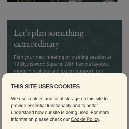
Let’s plan something
extraordinary
Plan your next meeting or training session at
19 Blythswood Square. With flexible layouts,
modern facilities and expert support, our
team is here to help you deliver a seamless
and professional experience.
THIS SITE USES COOKIES
Fiona Hainey
We use cookies and local storage on this site to
Conference and Events Manager
provide essential functionality and to better
understand how our site is being used. For more
information please check our
Cookie Policy
.